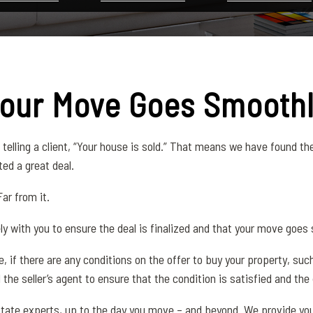
Your Move Goes Smooth
telling a client, “Your house is sold.” That means we have found the
ed a great deal.
ar from it.
ely with you to ensure the deal is finalized and that your move goes
le, if there are any conditions on the offer to buy your property, s
 the seller’s agent to ensure that the condition is satisfied and the 
l estate experts, up to the day you move – and beyond. We provide y