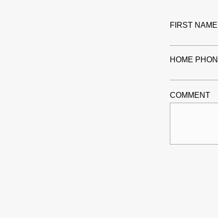
FIRST NAME
HOME PHON
COMMENT