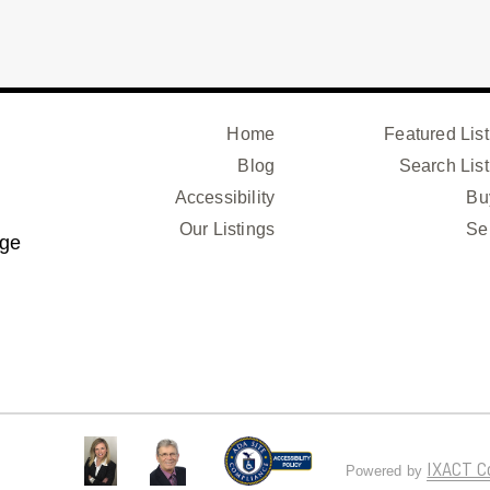
Home
Featured List
Blog
Search List
Accessibility
Bu
Our Listings
Se
age
IXACT C
Powered by