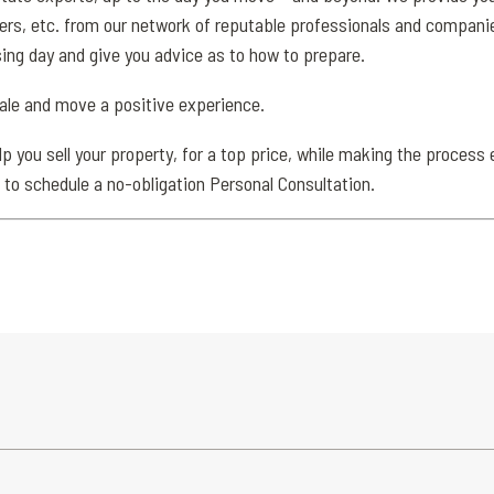
, etc. from our network of reputable professionals and companies.
sing day and give you advice as to how to prepare.
sale and move a positive experience.
 you sell your property, for a top price, while making the process 
 to schedule a no-obligation Personal Consultation.