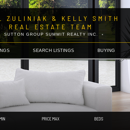
L ZULINIAK & KELLY SMITH
REAL ESTATE TEAM
SUTTON GROUP SUMMIT REALTY INC.
INGS
SEARCH LISTINGS
BUYING
MIN
PRICE MAX
BEDS