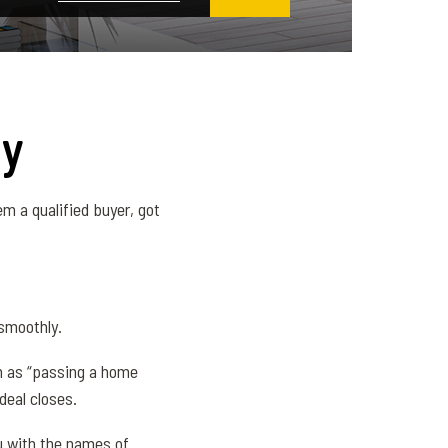
ly
m a qualified buyer, got
 smoothly.
uch as “passing a home
deal closes.
ou with the names of