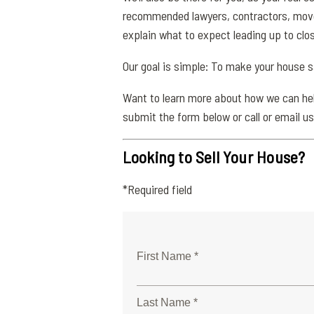
recommended lawyers, contractors, movers
explain what to expect leading up to clo
Our goal is simple: To make your house 
Want to learn more about how we can help
submit the form below or call or email us
Looking to Sell Your House?
*Required field
First Name *
Last Name *