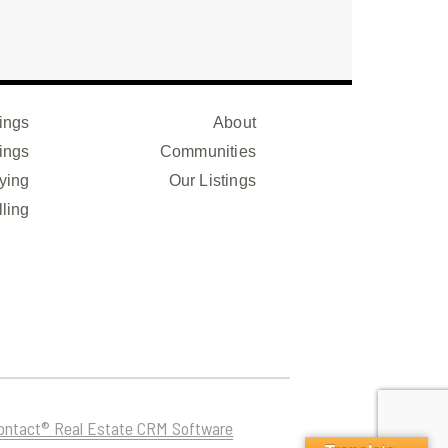
ings
About
ings
Communities
ying
Our Listings
lling
ontact® Real Estate CRM Software