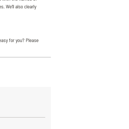
 We’ll also clearly
easy for you? Please