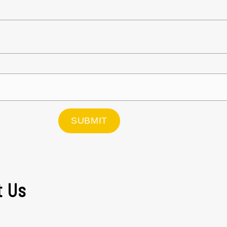
SUBMIT
t Us