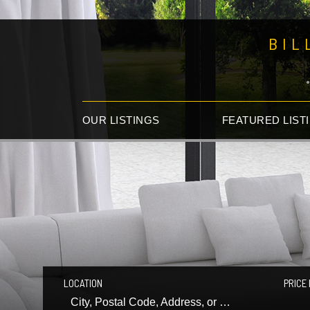
BIL
OUR LISTINGS
FEATURED LIST
LOCATION
PRICE 