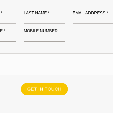
 *
LAST NAME *
EMAIL ADDRESS *
E *
MOBILE NUMBER
GET IN TOUCH