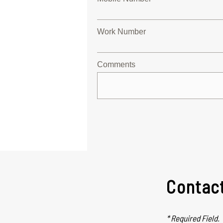
Work Number
Comments
Contac
* Required Field.