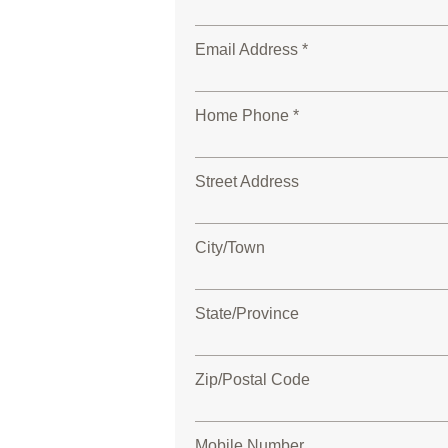
Email Address *
Home Phone *
Street Address
City/Town
State/Province
Zip/Postal Code
Mobile Number