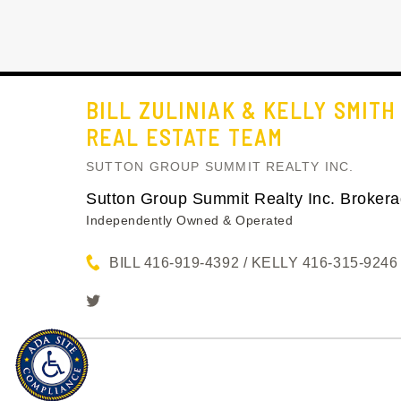
BILL ZULINIAK & KELLY SMITH
REAL ESTATE TEAM
SUTTON GROUP SUMMIT REALTY INC.
Sutton Group Summit Realty Inc. Broker
Independently Owned & Operated
BILL 416-919-4392 / KELLY 416-315-9246