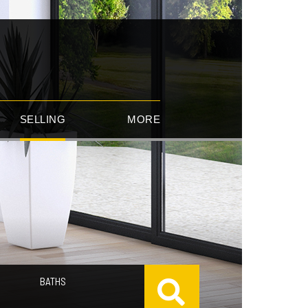
SELLING
MORE
BATHS