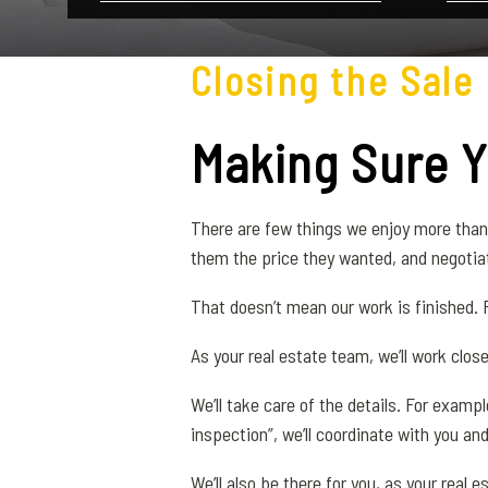
Closing the Sale
Making Sure 
There are few things we enjoy more than 
them the price they wanted, and negotiat
That doesn’t mean our work is finished. F
As your real estate team, we’ll work clos
We’ll take care of the details. For examp
inspection”, we’ll coordinate with you and
We’ll also be there for you, as your rea