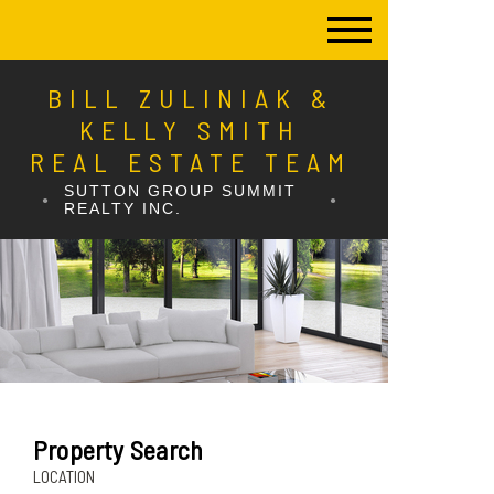
BILL ZULINIAK &
KELLY SMITH
REAL ESTATE TEAM
SUTTON GROUP SUMMIT
REALTY INC.
Property Search
LOCATION