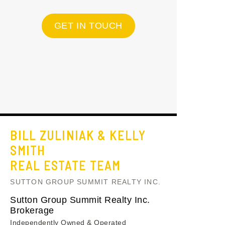
GET IN TOUCH
BILL ZULINIAK & KELLY
SMITH
REAL ESTATE TEAM
SUTTON GROUP SUMMIT REALTY INC.
Sutton Group Summit Realty Inc.
Brokerage
Independently Owned & Operated