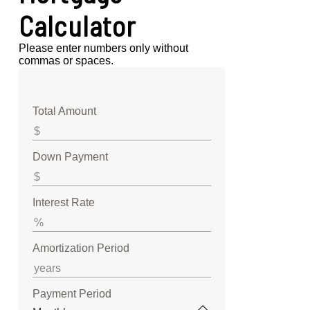
Calculator
Please enter numbers only without
commas or spaces.
Total Amount
Down Payment
Interest Rate
Amortization Period
Payment Period