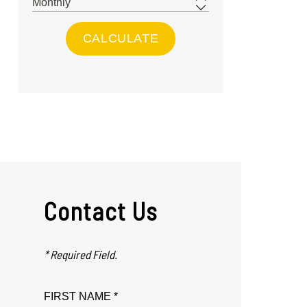
Contact Us
* Required Field.
FIRST NAME *