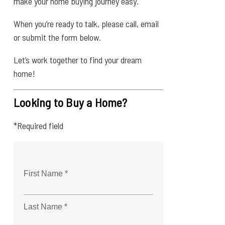
make your home buying journey easy.
When you’re ready to talk, please call, email
or submit the form below.
Let’s work together to find your dream
home!
Looking to Buy a Home?
*Required field
First Name *
Last Name *