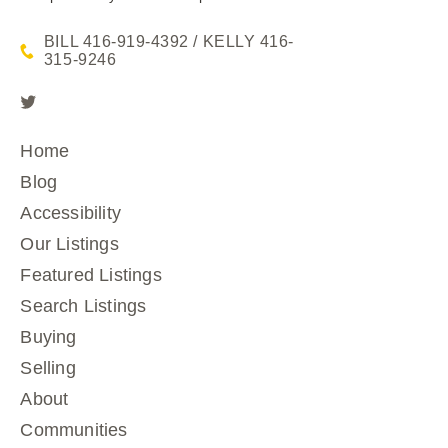
BILL 416-919-4392 / KELLY 416-
315-9246
Home
Blog
Accessibility
Our Listings
Featured Listings
Search Listings
Buying
Selling
About
Communities