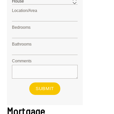
Location/Area
Bedrooms
Bathrooms
Comments
SUBMIT
Mortgage