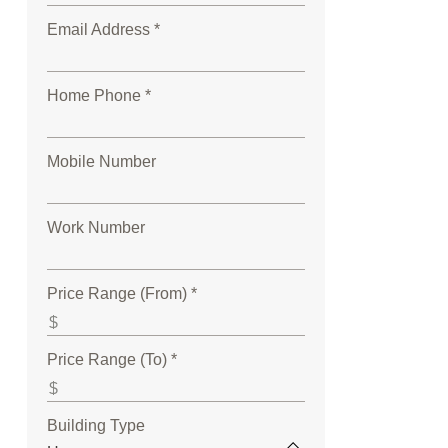
Email Address *
Home Phone *
Mobile Number
Work Number
Price Range (From) *
Price Range (To) *
Building Type