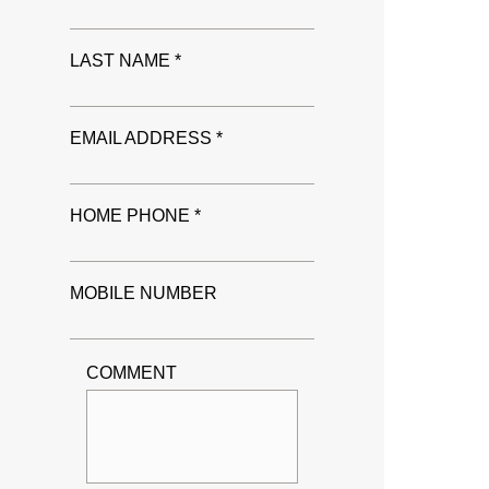
LAST NAME *
EMAIL ADDRESS *
HOME PHONE *
MOBILE NUMBER
COMMENT