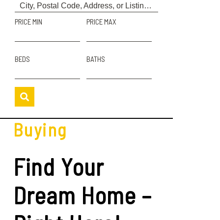
PRICE MIN
PRICE MAX
BEDS
BATHS
Buying
Find Your
Dream Home –