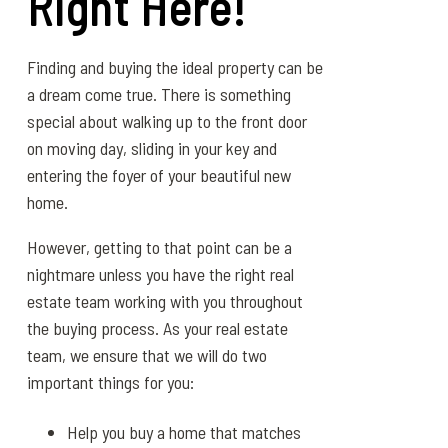
Right Here!
Finding and buying the ideal property can be
a dream come true. There is something
special about walking up to the front door
on moving day, sliding in your key and
entering the foyer of your beautiful new
home.
However, getting to that point can be a
nightmare unless you have the right real
estate team working with you throughout
the buying process. As your real estate
team, we ensure that we will do two
important things for you:
Help you buy a home that matches