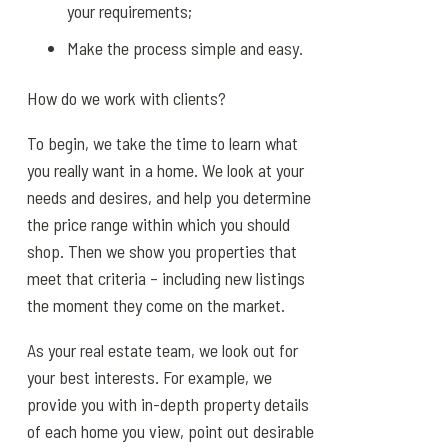
your requirements;
Make the process simple and easy.
How do we work with clients?
To begin, we take the time to learn what
you really want in a home. We look at your
needs and desires, and help you determine
the price range within which you should
shop. Then we show you properties that
meet that criteria – including new listings
the moment they come on the market.
As your real estate team, we look out for
your best interests. For example, we
provide you with in-depth property details
of each home you view, point out desirable