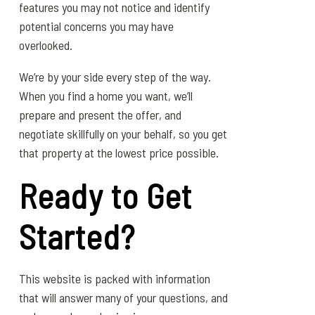
features you may not notice and identify
potential concerns you may have
overlooked.
We’re by your side every step of the way.
When you find a home you want, we’ll
prepare and present the offer, and
negotiate skillfully on your behalf, so you get
that property at the lowest price possible.
Ready to Get
Started?
This website is packed with information
that will answer many of your questions, and